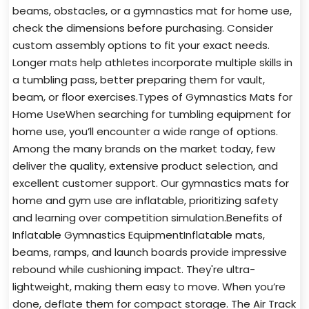
beams, obstacles, or a gymnastics mat for home use,
check the dimensions before purchasing. Consider
custom assembly options to fit your exact needs.
Longer mats help athletes incorporate multiple skills in
a tumbling pass, better preparing them for vault,
beam, or floor exercises.Types of Gymnastics Mats for
Home UseWhen searching for tumbling equipment for
home use, you’ll encounter a wide range of options.
Among the many brands on the market today, few
deliver the quality, extensive product selection, and
excellent customer support. Our gymnastics mats for
home and gym use are inflatable, prioritizing safety
and learning over competition simulation.Benefits of
Inflatable Gymnastics EquipmentInflatable mats,
beams, ramps, and launch boards provide impressive
rebound while cushioning impact. They're ultra-
lightweight, making them easy to move. When you’re
done, deflate them for compact storage. The Air Track