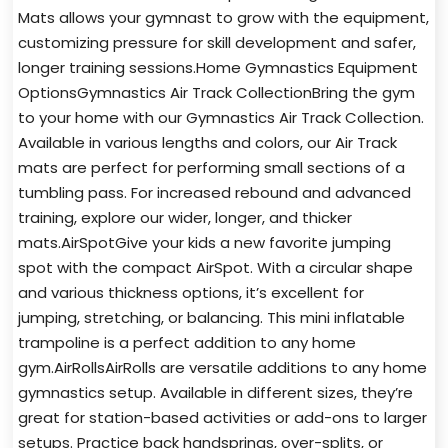
Mats allows your gymnast to grow with the equipment,
customizing pressure for skill development and safer,
longer training sessions.Home Gymnastics Equipment
OptionsGymnastics Air Track CollectionBring the gym
to your home with our Gymnastics Air Track Collection.
Available in various lengths and colors, our Air Track
mats are perfect for performing small sections of a
tumbling pass. For increased rebound and advanced
training, explore our wider, longer, and thicker
mats.AirSpotGive your kids a new favorite jumping
spot with the compact AirSpot. With a circular shape
and various thickness options, it’s excellent for
jumping, stretching, or balancing. This mini inflatable
trampoline is a perfect addition to any home
gym.AirRollsAirRolls are versatile additions to any home
gymnastics setup. Available in different sizes, they’re
great for station-based activities or add-ons to larger
setups. Practice back handsprings, over-splits, or