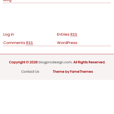
Meta
Log in
Entries
RSS
Comments
WordPress
RSS
Copyright © 2026
blogprodesign.com
. All Rights Reserved.
Contact Us
Theme by FameThemes