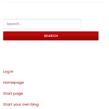
Search for:
Links
Log in
Homepage
Start page
Start your own blog