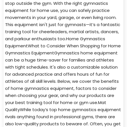
stop outside the gym. With the right gymnastics
equipment for home use, you can safely practice
movements in your yard, garage, or even living room.
This equipment isn't just for gymnasts—it’s a fantastic
training tool for cheerleaders, martial artists, dancers,
and parkour enthusiasts too.Home Gymnastics
EquipmentWhat to Consider When Shopping for Home
Gymnastics EquipmentGymnastics home equipment
can be a huge time-saver for families and athletes
with tight schedules. It's also a customizable solution
for advanced practice and offers hours of fun for
athletes of all skill levels. Below, we cover the benefits
of home gymnastics equipment, factors to consider
when choosing your gear, and why our products are
your best training tool for home or gym use.Mat
QualityWhile today’s top home gymnastics equipment
rivals anything found in professional gyms, there are
also low-quality products to beware of. Often, you get