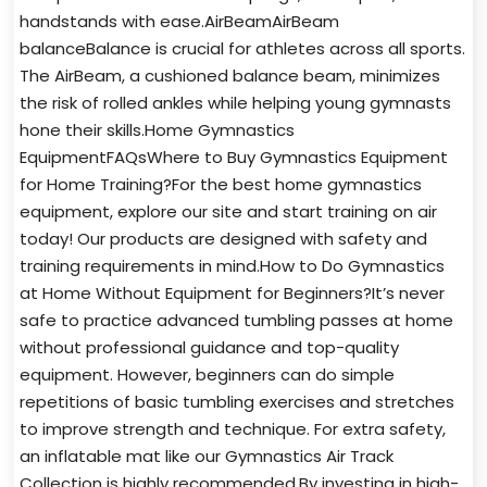
handstands with ease.AirBeamAirBeam
balanceBalance is crucial for athletes across all sports.
The AirBeam, a cushioned balance beam, minimizes
the risk of rolled ankles while helping young gymnasts
hone their skills.Home Gymnastics
EquipmentFAQsWhere to Buy Gymnastics Equipment
for Home Training?For the best home gymnastics
equipment, explore our site and start training on air
today! Our products are designed with safety and
training requirements in mind.How to Do Gymnastics
at Home Without Equipment for Beginners?It’s never
safe to practice advanced tumbling passes at home
without professional guidance and top-quality
equipment. However, beginners can do simple
repetitions of basic tumbling exercises and stretches
to improve strength and technique. For extra safety,
an inflatable mat like our Gymnastics Air Track
Collection is highly recommended.By investing in high-