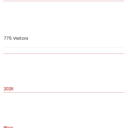
Visitors
775 Visitors
Archives
2026
Categories
Blog