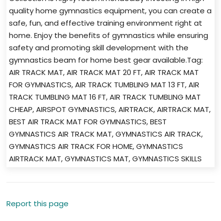
quality home gymnastics equipment, you can create a
safe, fun, and effective training environment right at
home. Enjoy the benefits of gymnastics while ensuring
safety and promoting skill development with the
gymnastics beam for home best gear available.Tag:
AIR TRACK MAT, AIR TRACK MAT 20 FT, AIR TRACK MAT
FOR GYMNASTICS, AIR TRACK TUMBLING MAT 13 FT, AIR
TRACK TUMBLING MAT 16 FT, AIR TRACK TUMBLING MAT
CHEAP, AIRSPOT GYMNASTICS, AIRTRACK, AIRTRACK MAT,
BEST AIR TRACK MAT FOR GYMNASTICS, BEST
GYMNASTICS AIR TRACK MAT, GYMNASTICS AIR TRACK,
GYMNASTICS AIR TRACK FOR HOME, GYMNASTICS
AIRTRACK MAT, GYMNASTICS MAT, GYMNASTICS SKILLS
Report this page