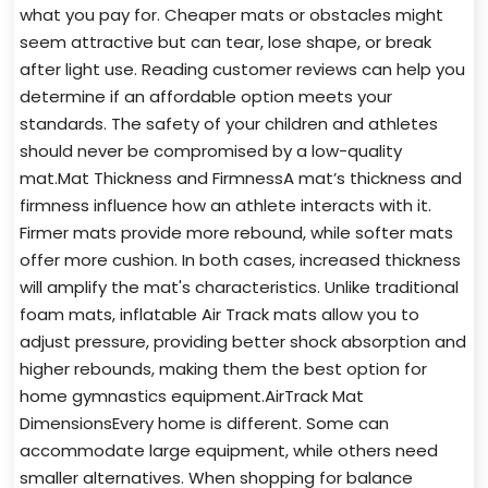
what you pay for. Cheaper mats or obstacles might
seem attractive but can tear, lose shape, or break
after light use. Reading customer reviews can help you
determine if an affordable option meets your
standards. The safety of your children and athletes
should never be compromised by a low-quality
mat.Mat Thickness and FirmnessA mat’s thickness and
firmness influence how an athlete interacts with it.
Firmer mats provide more rebound, while softer mats
offer more cushion. In both cases, increased thickness
will amplify the mat's characteristics. Unlike traditional
foam mats, inflatable Air Track mats allow you to
adjust pressure, providing better shock absorption and
higher rebounds, making them the best option for
home gymnastics equipment.AirTrack Mat
DimensionsEvery home is different. Some can
accommodate large equipment, while others need
smaller alternatives. When shopping for balance