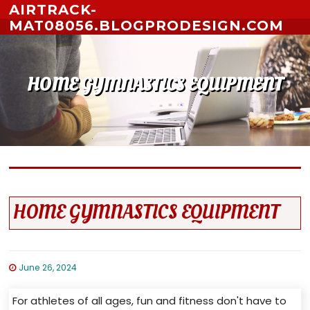
Skip to content
AIRTRACK-
MAT08056.BLOGPRODESIGN.COM
HOME GYMNASTICS EQUIPMENT
HOME GYMNASTICS EQUIPMENT
June 26, 2024
For athletes of all ages, fun and fitness don't have to