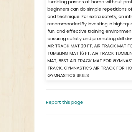
tumbling passes at home without prof
beginners can do simple repetitions o
and technique. For extra safety, an inf
recommended.By investing in high-qua
fun, and effective training environmen
ensuring safety and promoting skill d
AIR TRACK MAT 20 FT, AIR TRACK MAT F
TUMBLING MAT 16 FT, AIR TRACK TUMBL
MAT, BEST AIR TRACK MAT FOR GYMNAS
TRACK, GYMNASTICS AIR TRACK FOR H
GYMNASTICS SKILLS
Report this page