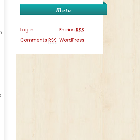
Meta
s
Log in
Entries
RSS
n
Comments
WordPress
RSS
r
e
n