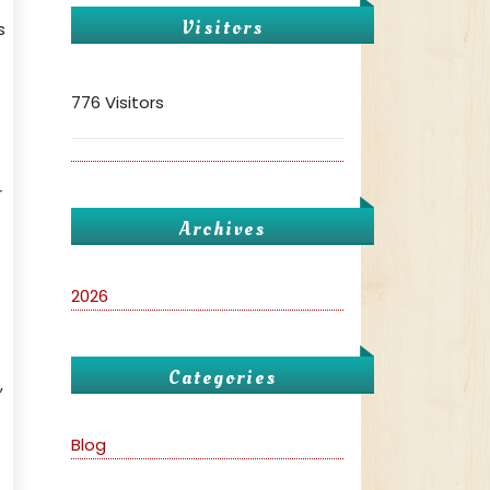
Visitors
s
776 Visitors
r
Archives
2026
Categories
,
Blog