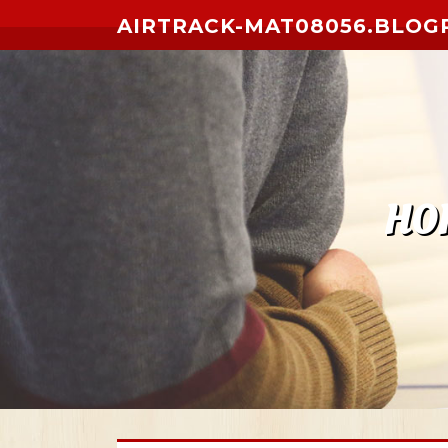
Skip to content
AIRTRACK-MAT08056.BLOG
HO