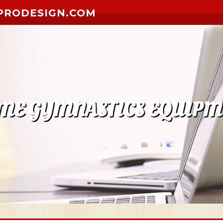
PRODESIGN.COM
ME GYMNASTICS EQUIPM