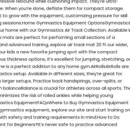
essive rebound while cushioning impact. They're ultra-
e. When you’re done, deflate them for compact storage.
 to grow with the equipment, customizing pressure for skill
ing sessions.Home Gymnastics Equipment OptionsGymnastic
ur home with our Gymnastics Air Track Collection. Available i
ck mats are perfect for performing small sections of a
nd advanced training, explore air track mat 20 ft our wider,
your kids a new favorite jumping spot with the compact
us thickness options, it’s excellent for jumping, stretching, o
ine is a perfect addition to any home gym.AirRollsAirRolls are
ics setup. Available in different sizes, they’re great for
 larger setups. Practice back handsprings, over-splits, or
alanceBalance is crucial for athletes across all sports. Th
imizes the risk of rolled ankles while helping young
mnastics EquipmentFAQsWhere to Buy Gymnastics Equipment
ymnastics equipment, explore our site and start training o
with safety and training requirements in mind.How to Do
 for Beginners?It’s never safe to practice advanced