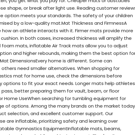
ten, you get what you pay for. Cheaper mats or obstacles
se shape, or break after light use. Reading customer review
le option meets your standards. The safety of your children
ised by a low-quality mat.Mat Thickness and FirmnessA
 how an athlete interacts with it. Firmer mats provide more
cushion. In both cases, increased thickness will amplify the
al foam mats, inflatable Air Track mats allow you to adjust
rption and higher rebounds, making them the best option fo
Mat DimensionsEvery home is different. Some can
thers need smaller alternatives. When shopping for
stics mat for home use, check the dimensions before
options to fit your exact needs. Longer mats help athletes
ng pass, better preparing them for vault, beam, or floor
for Home UseWhen searching for tumbling equipment for
nge of options. Among the many brands on the market today
duct selection, and excellent customer support. Our
re inflatable, prioritizing safety and learning over
flatable Gymnastics EquipmentInflatable mats, beams,