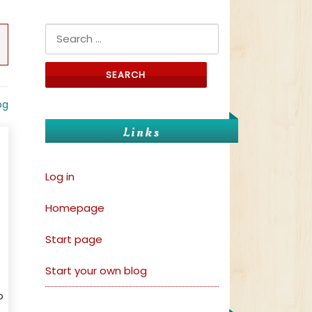
Search for:
og
Links
Log in
Homepage
Start page
Start your own blog
o