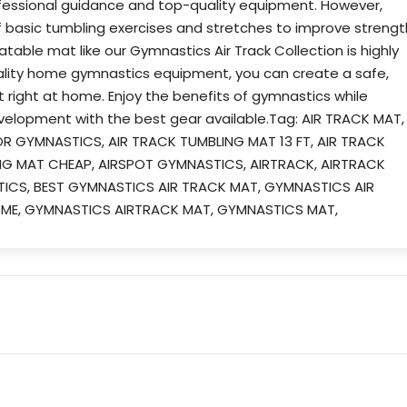
essional guidance and top-quality equipment. However,
f basic tumbling exercises and stretches to improve strengt
latable mat like our Gymnastics Air Track Collection is highly
lity home gymnastics equipment, you can create a safe,
t right at home. Enjoy the benefits of gymnastics while
evelopment with the best gear available.Tag: AIR TRACK MAT,
OR GYMNASTICS, AIR TRACK TUMBLING MAT 13 FT, AIR TRACK
ING MAT CHEAP, AIRSPOT GYMNASTICS, AIRTRACK, AIRTRACK
TICS, BEST GYMNASTICS AIR TRACK MAT, GYMNASTICS AIR
OME, GYMNASTICS AIRTRACK MAT, GYMNASTICS MAT,