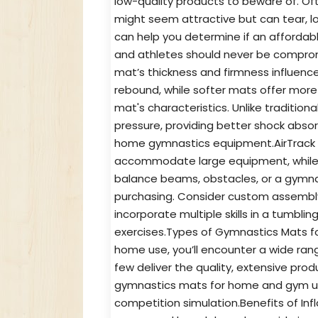
low-quality products to beware of. Of
might seem attractive but can tear, lo
can help you determine if an affordab
and athletes should never be comprom
mat’s thickness and firmness influence
rebound, while softer mats offer more 
mat's characteristics. Unlike tradition
pressure, providing better shock abso
home gymnastics equipment.AirTrack 
accommodate large equipment, while o
balance beams, obstacles, or a gymna
purchasing. Consider custom assembly 
incorporate multiple skills in a tumbli
exercises.Types of Gymnastics Mats 
home use, you’ll encounter a wide ra
few deliver the quality, extensive pro
gymnastics mats for home and gym use a
competition simulation.Benefits of In