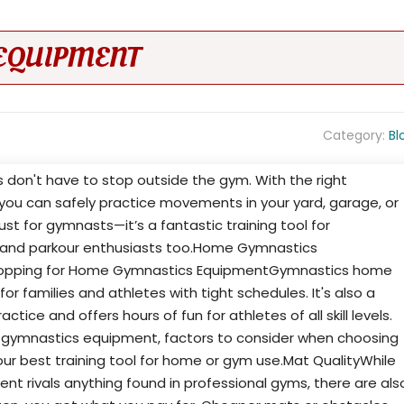
EQUIPMENT
Category:
Bl
ss don't have to stop outside the gym. With the right
ou can safely practice movements in your yard, garage, or
just for gymnasts—it’s a fantastic training tool for
s, and parkour enthusiasts too.Home Gymnastics
opping for Home Gymnastics EquipmentGymnastics home
 families and athletes with tight schedules. It's also a
ice and offers hours of fun for athletes of all skill levels.
 gymnastics equipment, factors to consider when choosing
our best training tool for home or gym use.Mat QualityWhile
 rivals anything found in professional gyms, there are als