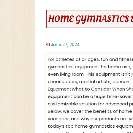
HOME GYMNASTICS 
June 27, 2024
For athletes of all ages, fun and fitne
gymnastics equipment for home use, y
even living room. This equipment isn't 
cheerleaders, martial artists, dancer
EquipmentWhat to Consider When Sh
equipment can be a huge time-saver for
customizable solution for advanced pract
Below, we cover the benefits of home
your gear, and why our products are y
today’s top home gymnastics equipment