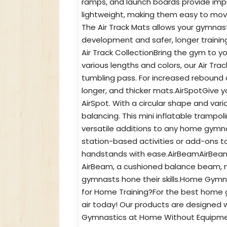
ramps, and launch boards provide impr
lightweight, making them easy to mov
The Air Track Mats allows your gymnast
development and safer, longer train
Air Track CollectionBring the gym to yo
various lengths and colors, our Air Tra
tumbling pass. For increased rebound a
longer, and thicker mats.AirSpotGive 
AirSpot. With a circular shape and vario
balancing. This mini inflatable trampol
versatile additions to any home gymnast
station-based activities or add-ons to
handstands with ease.AirBeamAirBeam b
AirBeam, a cushioned balance beam, min
gymnasts hone their skills.Home Gy
for Home Training?For the best home g
air today! Our products are designed 
Gymnastics at Home Without Equipment