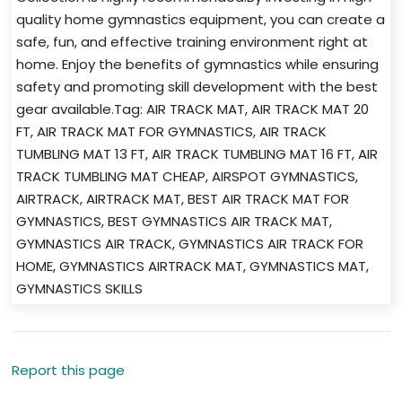
quality home gymnastics equipment, you can create a
safe, fun, and effective training environment right at
home. Enjoy the benefits of gymnastics while ensuring
safety and promoting skill development with the best
gear available.Tag: AIR TRACK MAT, AIR TRACK MAT 20
FT, AIR TRACK MAT FOR GYMNASTICS, AIR TRACK
TUMBLING MAT 13 FT, AIR TRACK TUMBLING MAT 16 FT, AIR
TRACK TUMBLING MAT CHEAP, AIRSPOT GYMNASTICS,
AIRTRACK, AIRTRACK MAT, BEST AIR TRACK MAT FOR
GYMNASTICS, BEST GYMNASTICS AIR TRACK MAT,
GYMNASTICS AIR TRACK, GYMNASTICS AIR TRACK FOR
HOME, GYMNASTICS AIRTRACK MAT, GYMNASTICS MAT,
GYMNASTICS SKILLS
Report this page