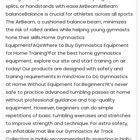
splits, or handstands with ease.AirBeamAirBeam
balanceBalance is crucial for athletes across all sports.
The AirBeam, a cushioned balance beam, minimizes
the risk of rolled ankles while helping young gymnasts
hone their skills.Home Gymnastics
EquipmentFAQsWhere to Buy Gymnastics Equipment
for Home Training?For the best home gymnastics
equipment, explore our site and start training on air
today! Our products are designed with safety and
training requirements in mind.How to Do Gymnastics
at Home Without Equipment for Beginners?It’s never
safe to practice advanced tumbling passes at home
without professional guidance and top-quality
equipment. However, beginners can do simple
repetitions of basic tumbling exercises and stretches
to improve strength and technique. For extra safety,
an inflatable mat like our Gymnastics Air Track
Collection is highly recommended.By investing in high-