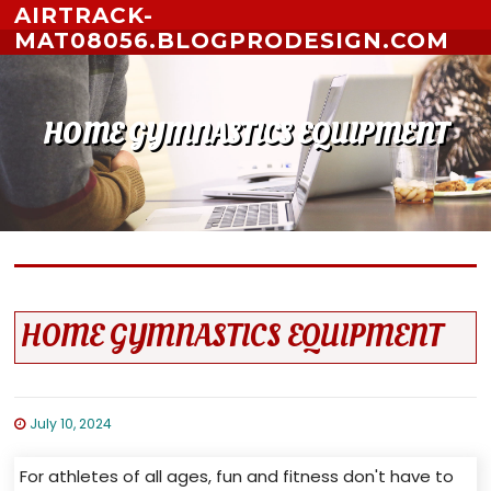
Skip to content
AIRTRACK-
MAT08056.BLOGPRODESIGN.COM
HOME GYMNASTICS EQUIPMENT
HOME GYMNASTICS EQUIPMENT
July 10, 2024
For athletes of all ages, fun and fitness don't have to