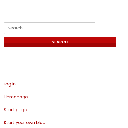
Search for:
Links
Log in
Homepage
Start page
Start your own blog