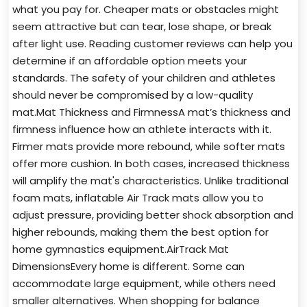
what you pay for. Cheaper mats or obstacles might
seem attractive but can tear, lose shape, or break
after light use. Reading customer reviews can help you
determine if an affordable option meets your
standards. The safety of your children and athletes
should never be compromised by a low-quality
mat.Mat Thickness and FirmnessA mat’s thickness and
firmness influence how an athlete interacts with it.
Firmer mats provide more rebound, while softer mats
offer more cushion. In both cases, increased thickness
will amplify the mat's characteristics. Unlike traditional
foam mats, inflatable Air Track mats allow you to
adjust pressure, providing better shock absorption and
higher rebounds, making them the best option for
home gymnastics equipment.AirTrack Mat
DimensionsEvery home is different. Some can
accommodate large equipment, while others need
smaller alternatives. When shopping for balance