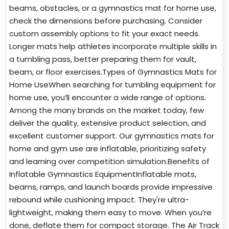
beams, obstacles, or a gymnastics mat for home use,
check the dimensions before purchasing. Consider
custom assembly options to fit your exact needs.
Longer mats help athletes incorporate multiple skills in
a tumbling pass, better preparing them for vault,
beam, or floor exercises.Types of Gymnastics Mats for
Home UseWhen searching for tumbling equipment for
home use, you’ll encounter a wide range of options.
Among the many brands on the market today, few
deliver the quality, extensive product selection, and
excellent customer support. Our gymnastics mats for
home and gym use are inflatable, prioritizing safety
and learning over competition simulation.Benefits of
Inflatable Gymnastics EquipmentInflatable mats,
beams, ramps, and launch boards provide impressive
rebound while cushioning impact. They're ultra-
lightweight, making them easy to move. When you’re
done, deflate them for compact storage. The Air Track