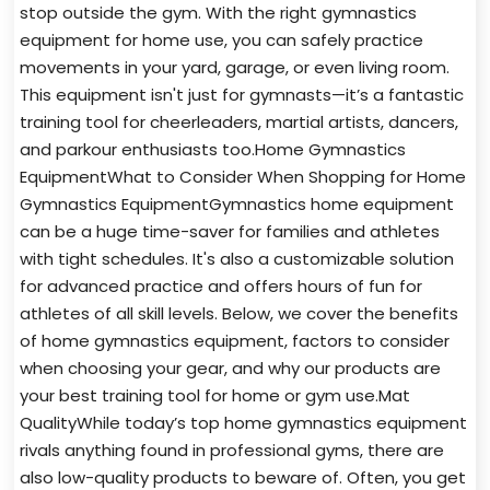
stop outside the gym. With the right gymnastics
equipment for home use, you can safely practice
movements in your yard, garage, or even living room.
This equipment isn't just for gymnasts—it’s a fantastic
training tool for cheerleaders, martial artists, dancers,
and parkour enthusiasts too.Home Gymnastics
EquipmentWhat to Consider When Shopping for Home
Gymnastics EquipmentGymnastics home equipment
can be a huge time-saver for families and athletes
with tight schedules. It's also a customizable solution
for advanced practice and offers hours of fun for
athletes of all skill levels. Below, we cover the benefits
of home gymnastics equipment, factors to consider
when choosing your gear, and why our products are
your best training tool for home or gym use.Mat
QualityWhile today’s top home gymnastics equipment
rivals anything found in professional gyms, there are
also low-quality products to beware of. Often, you get