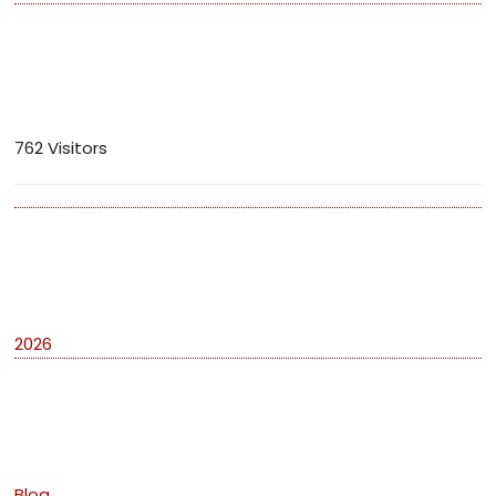
Visitors
762 Visitors
Archives
2026
Categories
Blog