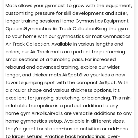
Mats allows your gymnast to grow with the equipment,
customizing pressure for skill development and safer,
longer training sessions.Home Gymnastics Equipment
OptionsGymnastics Air Track CollectionBring the gym
to your home with our gymnastics air mat Gymnastics
Air Track Collection. Available in various lengths and
colors, our Air Track mats are perfect for performing
small sections of a tumbling pass. For increased
rebound and advanced training, explore our wider,
longer, and thicker mats.AirSpotGive your kids a new
favorite jumping spot with the compact AirSpot. With
a circular shape and various thickness options, it’s
excellent for jumping, stretching, or balancing. This mini
inflatable trampoline is a perfect addition to any
home gym.AirRollsAirRolls are versatile additions to any
home gymnastics setup. Available in different sizes,
they’re great for station-based activities or add-ons
to larger setups. Practice back handsprings, over-