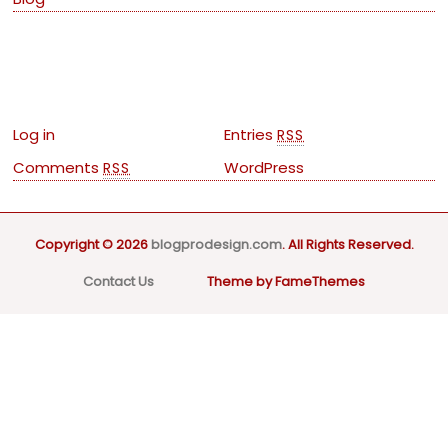
Meta
Log in
Entries
RSS
Comments
WordPress
RSS
Copyright © 2026
blogprodesign.com
. All Rights Reserved.
Contact Us
Theme by FameThemes